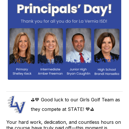
⛳💙 Good luck to our Girls Golf Team as
they compete at STATE! 💙⛳
Your hard work, dedication, and countless hours on
the course have truly paid off—this moment is