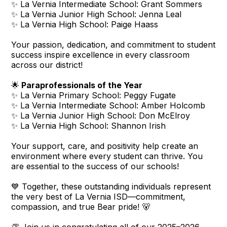
✨ La Vernia Intermediate School: Grant Sommers
✨ La Vernia Junior High School: Jenna Leal
✨ La Vernia High School: Paige Haass
Your passion, dedication, and commitment to student
success inspire excellence in every classroom
across our district!
🌟
Paraprofessionals of the Year
✨ La Vernia Primary School: Peggy Fugate
✨ La Vernia Intermediate School: Amber Holcomb
✨ La Vernia Junior High School: Don McElroy
✨ La Vernia High School: Shannon Irish
Your support, care, and positivity help create an
environment where every student can thrive. You
are essential to the success of our schools!
💙 Together, these outstanding individuals represent
the very best of La Vernia ISD—commitment,
compassion, and true Bear pride! 🐻