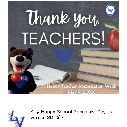
🎉🐻 Happy School Principals' Day, La
Vernia ISD! 🐻🎉