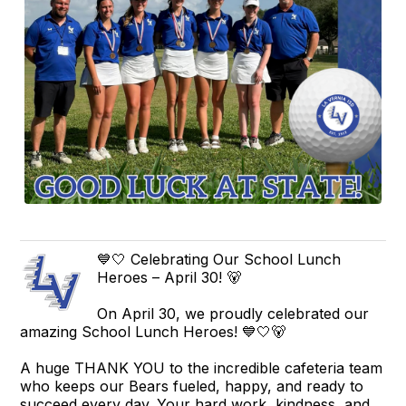
💙🤍 Celebrating Our School Lunch
Heroes – April 30! 🐻
On April 30, we proudly celebrated our
amazing School Lunch Heroes! 💙🤍🐻
A huge THANK YOU to the incredible cafeteria team
who keeps our Bears fueled, happy, and ready to
succeed every day. Your hard work, kindness, and