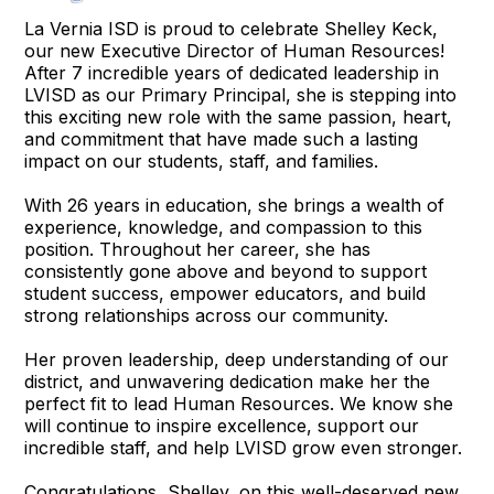
La Vernia ISD is proud to celebrate Shelley Keck,
our new Executive Director of Human Resources!
After 7 incredible years of dedicated leadership in
LVISD as our Primary Principal, she is stepping into
this exciting new role with the same passion, heart,
and commitment that have made such a lasting
impact on our students, staff, and families.
With 26 years in education, she brings a wealth of
experience, knowledge, and compassion to this
position. Throughout her career, she has
consistently gone above and beyond to support
student success, empower educators, and build
strong relationships across our community.
Her proven leadership, deep understanding of our
district, and unwavering dedication make her the
perfect fit to lead Human Resources. We know she
will continue to inspire excellence, support our
incredible staff, and help LVISD grow even stronger.
Congratulations, Shelley, on this well-deserved new