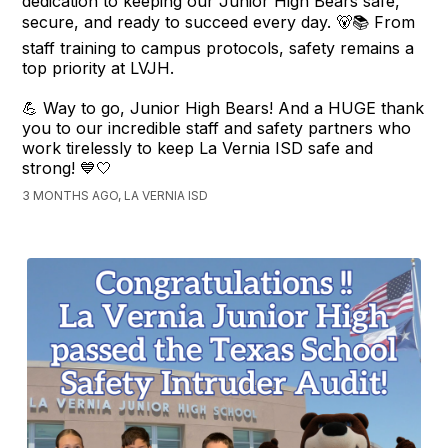
dedication to keeping our Junior High Bears safe,
secure, and ready to succeed every day. 🐻📚 From
staff training to campus protocols, safety remains a
top priority at LVJH.
💪 Way to go, Junior High Bears! And a HUGE thank
you to our incredible staff and safety partners who
work tirelessly to keep La Vernia ISD safe and
strong! 💙🤍
3 MONTHS AGO, LA VERNIA ISD