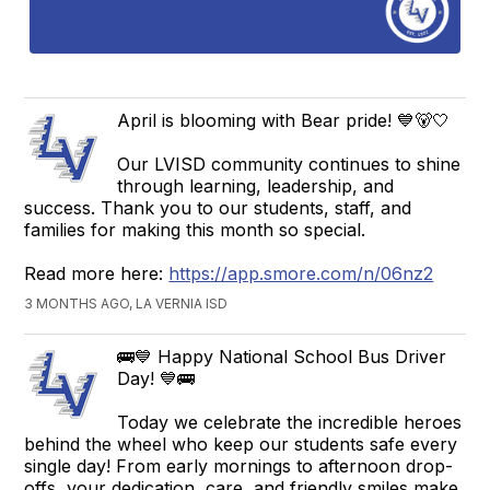
April is blooming with Bear pride! 💙🐻🤍
Our LVISD community continues to shine
through learning, leadership, and
success. Thank you to our students, staff, and
families for making this month so special.
Read more here:
https://app.smore.com/n/06nz2
3 MONTHS AGO, LA VERNIA ISD
🚌💙 Happy National School Bus Driver
Day! 💙🚌
Today we celebrate the incredible heroes
behind the wheel who keep our students safe every
single day! From early mornings to afternoon drop-
offs, your dedication, care, and friendly smiles make