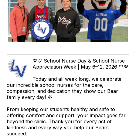
💙🤍 School Nurse Day & School Nurse
Appreciation Week | May 6–12, 2026 🤍💙
Today and all week long, we celebrate
our incredible school nurses for the care,
compassion, and dedication they show our Bear
family every day! 🐻
From keeping our students healthy and safe to
offering comfort and support, your impact goes far
beyond the clinic. Thank you for every act of
kindness and every way you help our Bears
succeed.