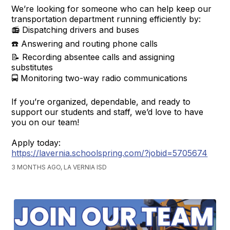
We’re looking for someone who can help keep our
transportation department running efficiently by:
📻 Dispatching drivers and buses
☎️ Answering and routing phone calls
📝 Recording absentee calls and assigning
substitutes
🚍 Monitoring two-way radio communications
If you’re organized, dependable, and ready to
support our students and staff, we’d love to have
you on our team!
Apply today:
https://lavernia.schoolspring.com/?jobid=5705674
3 MONTHS AGO, LA VERNIA ISD