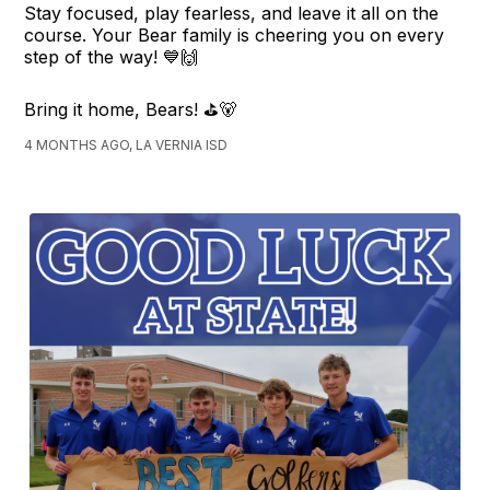
Stay focused, play fearless, and leave it all on the
course. Your Bear family is cheering you on every
step of the way! 💙🙌
Bring it home, Bears! ⛳🐻
4 MONTHS AGO, LA VERNIA ISD