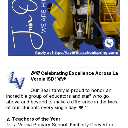
🎉🐻 Celebrating Excellence Across La
Vernia ISD! 🐻🎉
Our Bear family is proud to honor an
incredible group of educators and staff who go
above and beyond to make a difference in the lives
of our students every single day! 💙🤍
🍎
Teachers of the Year
✨ La Vernia Primary School: Kimberly Cheverton