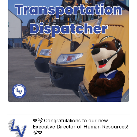
💙🐻 Congratulations to our new
Executive Director of Human Resources!
🐻💙