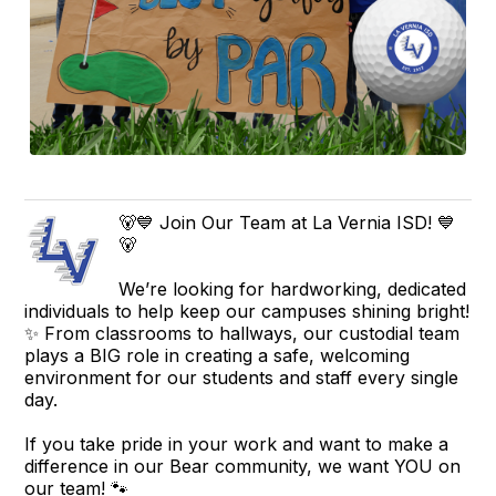
🐻💙 Join Our Team at La Vernia ISD! 💙
🐻
We’re looking for hardworking, dedicated
individuals to help keep our campuses shining bright!
✨ From classrooms to hallways, our custodial team
plays a BIG role in creating a safe, welcoming
environment for our students and staff every single
day.
If you take pride in your work and want to make a
difference in our Bear community, we want YOU on
our team! 🐾