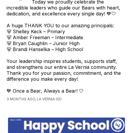
Today we proudly celebrate the
incredible leaders who guide our Bears with heart,
dedication, and excellence every single day! 💙🤍
A huge THANK YOU to our amazing principals:
🐻 Shelley Keck – Primary
🐻 Amber Freeman – Intermediate
🐻 Bryan Caughlin – Junior High
🐻 Brandi Hanselka – High School
Your leadership inspires students, supports staff,
and strengthens our entire La Vernia community.
Thank you for your passion, commitment, and the
difference you make every day!
💙 Once a Bear, Always a Bear! 🤍
3 MONTHS AGO, LA VERNIA ISD