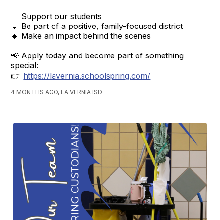
🔹 Support our students
🔹 Be part of a positive, family-focused district
🔹 Make an impact behind the scenes
📢 Apply today and become part of something
special:
👉
https://lavernia.schoolspring.com/
4 MONTHS AGO, LA VERNIA ISD