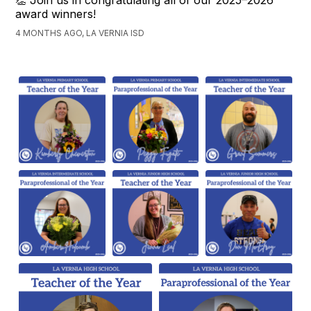
👏 Join us in congratulating all of our 2025–2026
award winners!
4 MONTHS AGO, LA VERNIA ISD