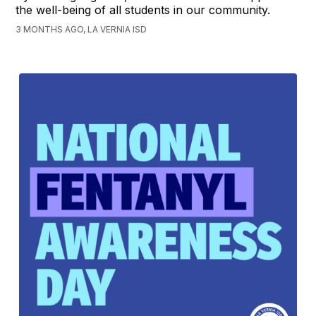
the well-being of all students in our community.
3 MONTHS AGO, LA VERNIA ISD