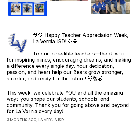
💙🤍 Happy Teacher Appreciation Week,
La Vernia ISD! 🤍💙
To our incredible teachers—thank you
for inspiring minds, encouraging dreams, and making
a difference every single day. Your dedication,
passion, and heart help our Bears grow stronger,
smarter, and ready for the future! 🐻📚🍎
This week, we celebrate YOU and all the amazing
ways you shape our students, schools, and
community. Thank you for going above and beyond
for La Vernia every day!
3 MONTHS AGO, LA VERNIA ISD