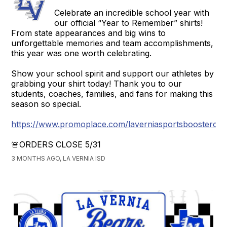
Celebrate an incredible school year with
our official “Year to Remember” shirts!
From state appearances and big wins to
unforgettable memories and team accomplishments,
this year was one worth celebrating.
Show your school spirit and support our athletes by
grabbing your shirt today! Thank you to our
students, coaches, families, and fans for making this
season so special.
https://www.promoplace.com/laverniasportsboosterclu
🚨ORDERS CLOSE 5/31
3 MONTHS AGO, LA VERNIA ISD