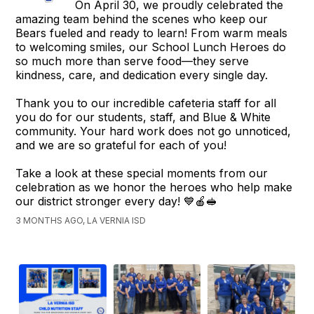
On April 30, we proudly celebrated the
amazing team behind the scenes who keep our
Bears fueled and ready to learn! From warm meals
to welcoming smiles, our School Lunch Heroes do
so much more than serve food—they serve
kindness, care, and dedication every single day.
Thank you to our incredible cafeteria staff for all
you do for our students, staff, and Blue & White
community. Your hard work does not go unnoticed,
and we are so grateful for each of you!
Take a look at these special moments from our
celebration as we honor the heroes who help make
our district stronger every day! 💙🍎🥪
3 MONTHS AGO, LA VERNIA ISD