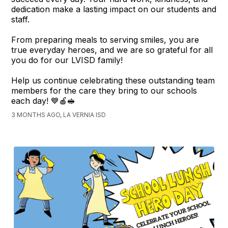
dedication make a lasting impact on our students and
staff.
From preparing meals to serving smiles, you are
true everyday heroes, and we are so grateful for all
you do for our LVISD family!
Help us continue celebrating these outstanding team
members for the care they bring to our schools
each day! 💙🍎🥪
3 MONTHS AGO, LA VERNIA ISD