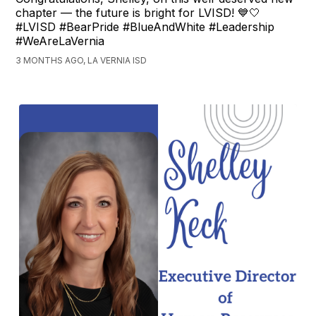
chapter — the future is bright for LVISD! 💙🤍
#LVISD #BearPride #BlueAndWhite #Leadership
#WeAreLaVernia
3 MONTHS AGO, LA VERNIA ISD