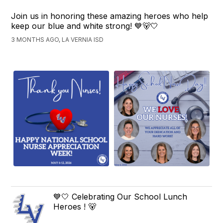
Join us in honoring these amazing heroes who help
keep our blue and white strong! 💙🐻🤍
3 MONTHS AGO, LA VERNIA ISD
💙🤍 Celebrating Our School Lunch
Heroes ! 🐻