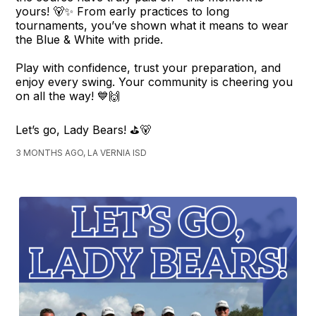
yours! 🐻✨ From early practices to long
tournaments, you’ve shown what it means to wear
the Blue & White with pride.
Play with confidence, trust your preparation, and
enjoy every swing. Your community is cheering you
on all the way! 💙🙌
Let’s go, Lady Bears! ⛳🐻
3 MONTHS AGO, LA VERNIA ISD