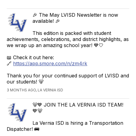
🎉 The May LVISD Newsletter is now
available! 🎉
This edition is packed with student
achievements, celebrations, and district highlights, as
we wrap up an amazing school year! 💙🤍
📖 Check it out here:
🔗
https://app.smore.com/n/zm4rk
Thank you for your continued support of LVISD and
our students! 🐻
3 MONTHS AGO, LA VERNIA ISD
🐻💙 JOIN THE LA VERNIA ISD TEAM!
💙🐻
La Vernia ISD is hiring a Transportation
Dispatcher! 🚌