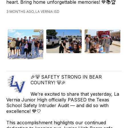
heart. Bring home unforgettable memories! 💙📚🏆
3 MONTHS AGO, LA VERNIA ISD
🎉🐻 SAFETY STRONG IN BEAR
COUNTRY! 🐻🎉
We’re excited to share that yesterday, La
Vernia Junior High officially PASSED the Texas
School Safety Intruder Audit — and did so with
excellence! 💙🤍
This accomplishment highlights our continued