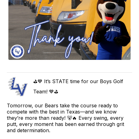
⛳💙 It’s STATE time for our Boys Golf
Team! 💙⛳
Tomorrow, our Bears take the course ready to
compete with the best in Texas—and we know
they’re more than ready! 🐻🔥 Every swing, every
putt, every moment has been earned through grit
and determination.