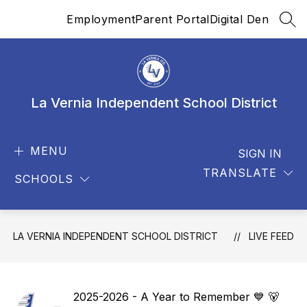
Skip
Employment
Parent Portal
Digital Den
to
SEA
content
La Vernia Independent School District
MENU
SIGN IN
TRANSLATE
SCHOOLS
LA VERNIA INDEPENDENT SCHOOL DISTRICT
LIVE FEED
2025-2026 - A Year to Remember 💙 🐻