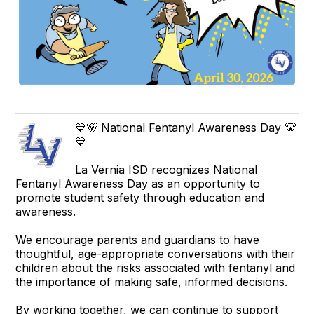
💙🐻 National Fentanyl Awareness Day 🐻
💙
La Vernia ISD recognizes National
Fentanyl Awareness Day as an opportunity to
promote student safety through education and
awareness.
We encourage parents and guardians to have
thoughtful, age-appropriate conversations with their
children about the risks associated with fentanyl and
the importance of making safe, informed decisions.
By working together, we can continue to support