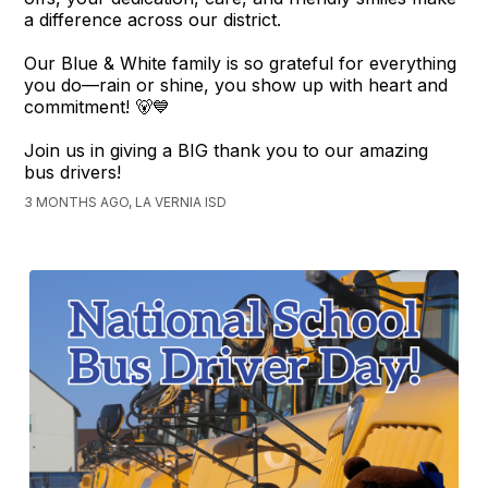
a difference across our district.
Our Blue & White family is so grateful for everything
you do—rain or shine, you show up with heart and
commitment! 🐻💙
Join us in giving a BIG thank you to our amazing
bus drivers!
3 MONTHS AGO, LA VERNIA ISD