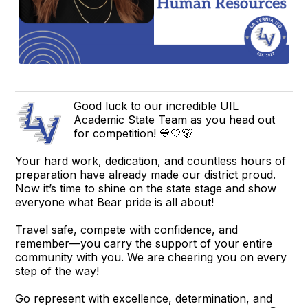
Good luck to our incredible UIL
Academic State Team as you head out
for competition! 💙🤍🐻
Your hard work, dedication, and countless hours of
preparation have already made our district proud.
Now it’s time to shine on the state stage and show
everyone what Bear pride is all about!
Travel safe, compete with confidence, and
remember—you carry the support of your entire
community with you. We are cheering you on every
step of the way!
Go represent with excellence, determination, and